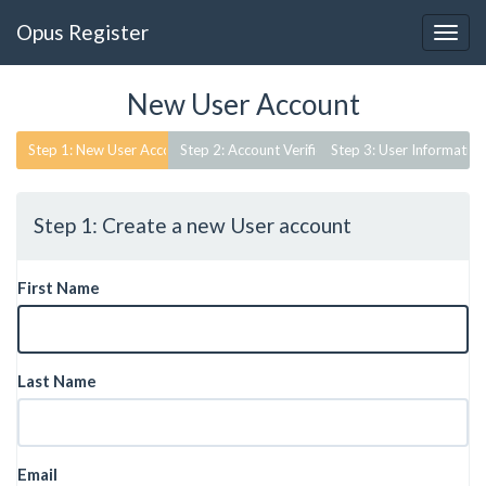
Opus Register
New User Account
Step 1: Create a new User account
First Name
Last Name
Email