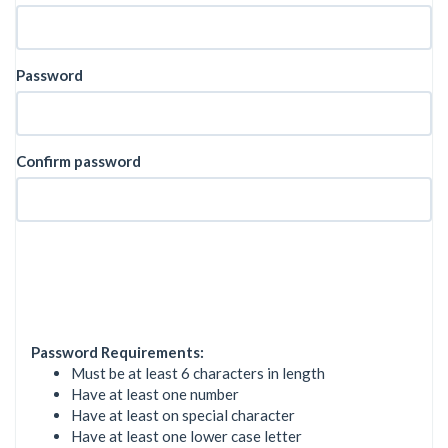
Password
Confirm password
Password Requirements:
Must be at least 6 characters in length
Have at least one number
Have at least on special character
Have at least one lower case letter